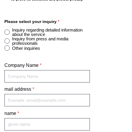
Please select your inquiry
*
Inquiry regarding detailed information
about the service
Inquiry from press and media
professionals
Other inquiries
Company Name
mail address
name