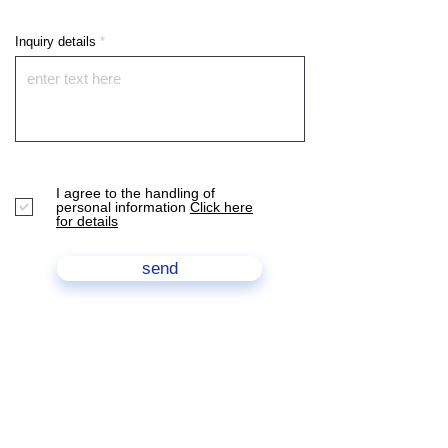
Inquiry details
I agree to the handling of
personal information
Click here
for details
send