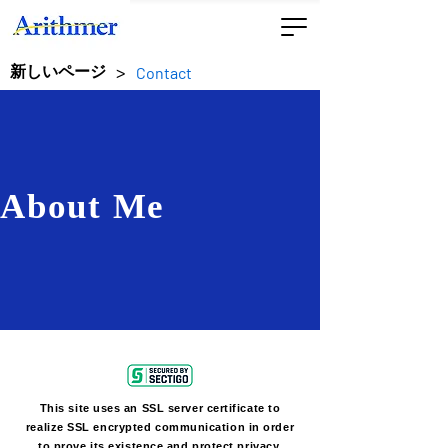
>
新しいページ
Contact
About Me
This site uses an SSL server certificate to
realize SSL encrypted communication in order
to prove its existence and protect privacy.